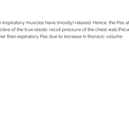
the inspiratory muscles have (mostly) relaxed. Hence, the Pes at
ctive of the true elastic recoil pressure of the chest wall (Pel,w
her than expiratory Pes due to increase in thoracic volume 