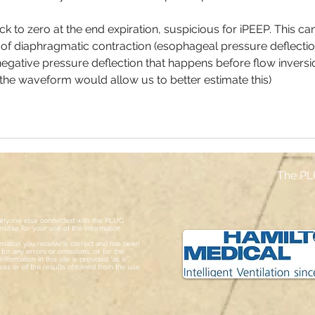
k to zero at the end expiration, suspicious for iPEEP. This can
 of diaphragmatic contraction (esophageal pressure deflection
egative pressure deflection that happens before flow inversi
f the waveform would allow us to better estimate this)
The PL
or anyone else connected with the PLUG
sible for your use of the information
ormation you receive is correct and has been
or any errors or omissions, or for the
formation in this site is provided “as is”,
ess or of the results obtained from the use