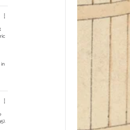
 
ric 
 
 
in 
e 
5). 