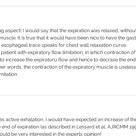
ng aspect! I would say that the expiration was relaxed, without
muscle. It is true that it would have been nice to have the gast
 esophageal trace speaks for chest wall relaxation curve. 
 patient with expiratory flow limitation, in which contraction of
 to increase the expiratoru flow and hence to decrase the end
er words, the contraction of the expiratory muscle is useless 
mitation.
t was active exhalation, I would have expected an increase of th
 end of expiration (as described in Lessard et al, AJRCMM 199
would be very interested in the experts opinion!