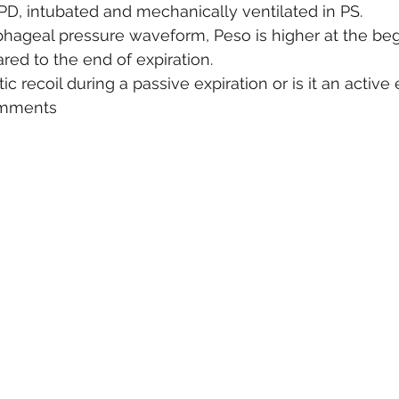
OPD, intubated and mechanically ventilated in PS.
hageal pressure waveform, Peso is higher at the beg
red to the end of expiration.
tic recoil during a passive expiration or is it an active
omments