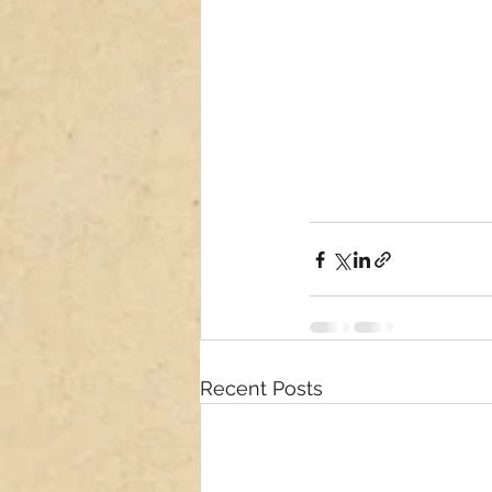
Recent Posts