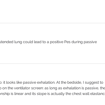
stended lung could lead to a positive Pes during passive 
o: it looks like passive exhalation. At the bedside, I suggest to 
on the ventilator screen: as long as exhalation is passive, the
ship is linear and its slope is actually the chest wall elastanc