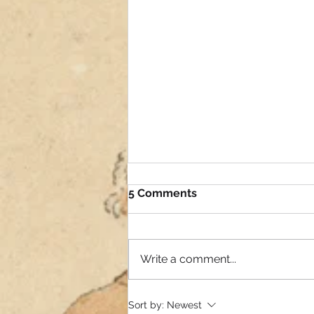
5 Comments
Write a comment...
Need your expertise
Sort by:
Newest