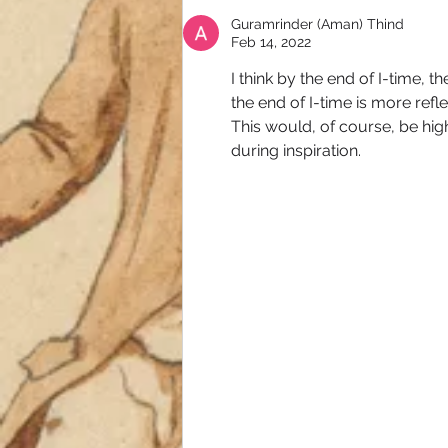
Guramrinder (Aman) Thind
Feb 14, 2022
I think by the end of I-time, 
the end of I-time is more refle
This would, of course, be hig
during inspiration.