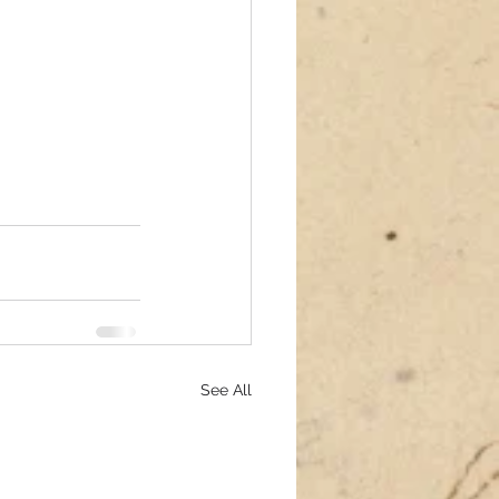
See All