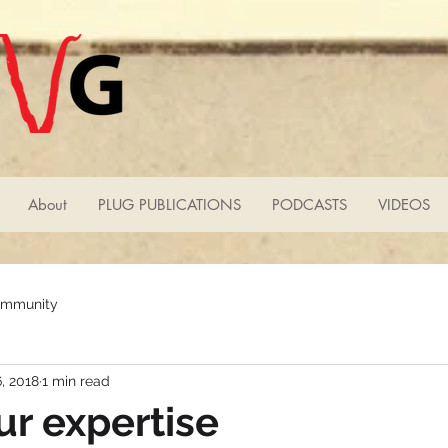
About
PLUG PUBLICATIONS
PODCASTS
VIDEOS
ommunity
, 2018
1 min read
r expertise