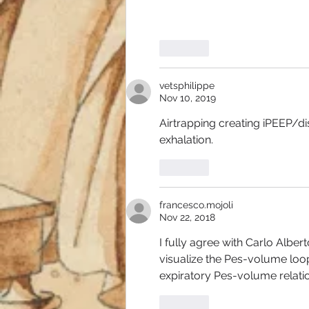
Like
vetsphilippe
Nov 10, 2019
Airtrapping creating iPEEP/di
exhalation. 
Like
francesco.mojoli
Nov 22, 2018
I fully agree with Carlo Albert
visualize the Pes-volume loop 
expiratory Pes-volume relation
Like