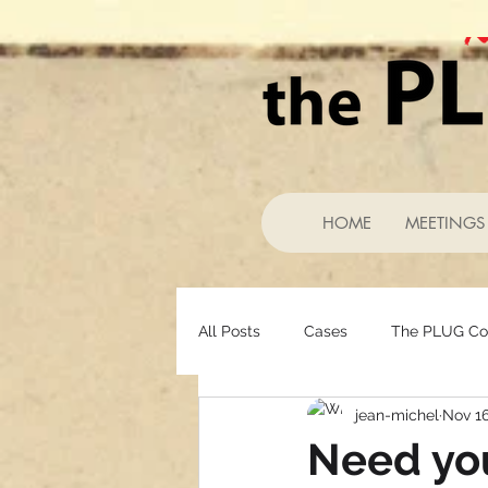
HOME
MEETINGS
All Posts
Cases
The PLUG C
jean-michel
Nov 16
Need you