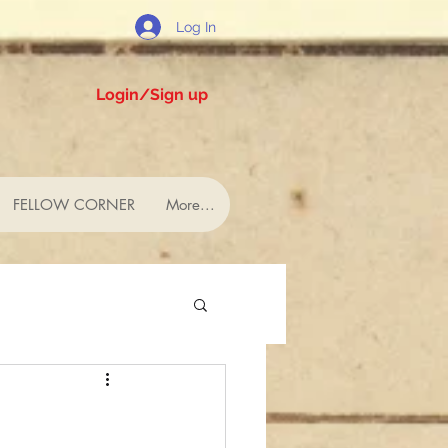
Log In
Login/Sign up
FELLOW CORNER
More...