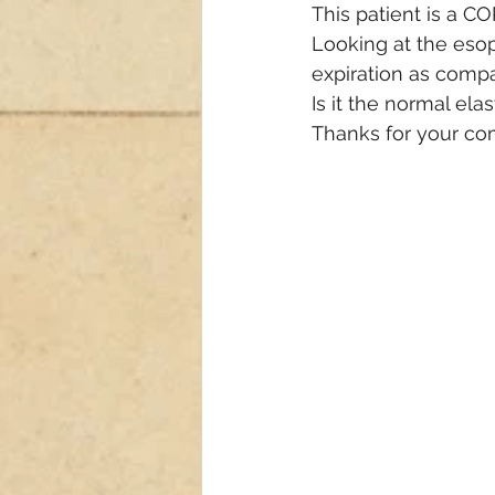
This patient is a C
Looking at the esop
expiration as compa
Is it the normal elas
Thanks for your c