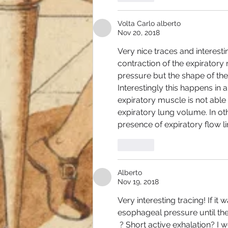
Volta Carlo alberto
Nov 20, 2018
Very nice traces and interesti
contraction of the expiratory 
pressure but the shape of the
Interestingly this happens in a
expiratory muscle is not able
expiratory lung volume. In oth
presence of expiratory flow li
Like
Alberto
Nov 19, 2018
Very interesting tracing! If i
esophageal pressure until the
 ? Short active exhalation? I 