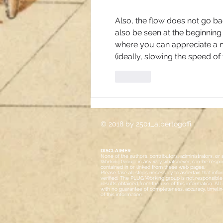
Also, the flow does not go bac
also be seen at the beginning
where you can appreciate a n
(ideally, slowing the speed o
Like
© 2018 by 2501_albertogoffi
DISCLAIMER
None of the authors, contributors, administrators, 
Working Group, in any way whatsoever, can be respon
contained in or linked from these web pages.
Please take all steps necessary to ascertain that inf
verified.
The PLUG Working group is not responsible f
results obtained from the use of this information. All in
with no guarantee of completeness, accuracy, timelin
of this information.