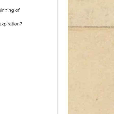
inning of 
 expiration?