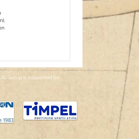
 
), 
on 
UG Group is supported by: