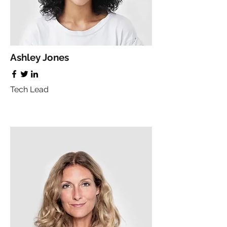
Ashley Jones
Tech Lead