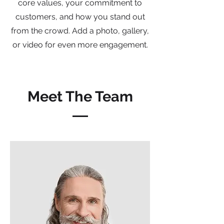
core values, your commitment to
customers, and how you stand out
from the crowd. Add a photo, gallery,
or video for even more engagement.
Meet The Team