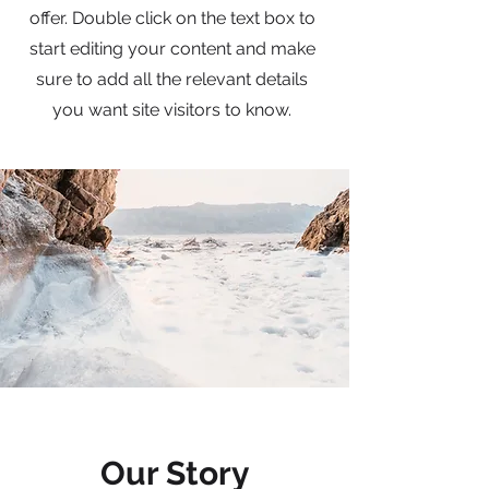
offer. Double click on the text box to
start editing your content and make
sure to add all the relevant details
you want site visitors to know.
Our Story