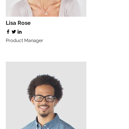
Lisa Rose
Product Manager