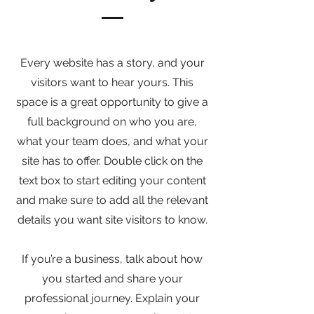
Every website has a story, and your
visitors want to hear yours. This
space is a great opportunity to give a
full background on who you are,
what your team does, and what your
site has to offer. Double click on the
text box to start editing your content
and make sure to add all the relevant
details you want site visitors to know.
If you’re a business, talk about how
you started and share your
professional journey. Explain your