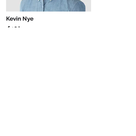
Kevin Nye
HR Lead