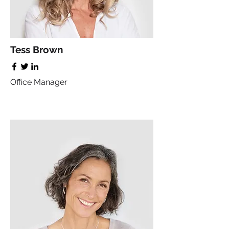
Tess Brown
Office Manager