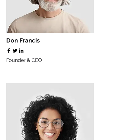
Don Francis
Founder & CEO