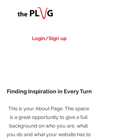
Login/Sign up
About Us
Finding Inspiration in Every Turn
This is your About Page. This space
is a great opportunity to give a full
background on who you are, what
you do and what your website has to